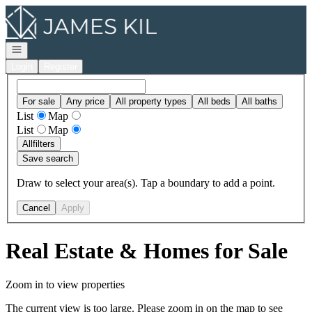
Go to: Homepage
Open navigation
Login
Register
For sale
Any price
All property types
All beds
All baths
List
Map
List
Map
All
filters
Save search
Draw to select your area(s). Tap a boundary to add a point.
Cancel
Apply
Real Estate & Homes for Sale
Zoom in to view properties
The current view is too large. Please zoom in on the map to see