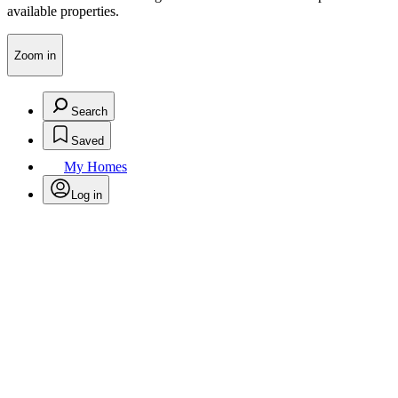
available properties.
Zoom in
Search
Saved
My Homes
Log in