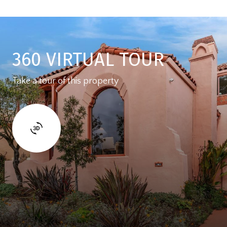
360 VIRTUAL TOUR
Take a tour of this property