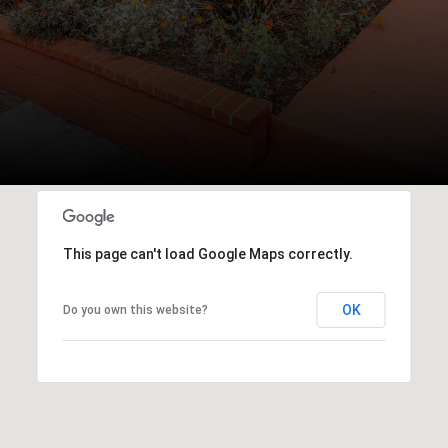
This page can't load Google Maps correctly.
OK
Do you own this website?