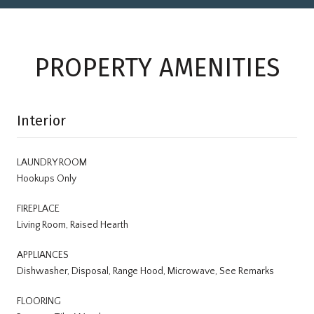
PROPERTY AMENITIES
Interior
LAUNDRY ROOM
Hookups Only
FIREPLACE
Living Room, Raised Hearth
APPLIANCES
Dishwasher, Disposal, Range Hood, Microwave, See Remarks
FLOORING