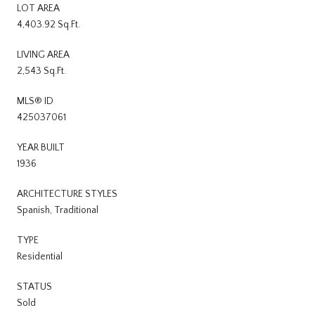
LOT AREA
4,403.92 Sq.Ft.
LIVING AREA
2,543 Sq.Ft.
MLS® ID
425037061
YEAR BUILT
1936
ARCHITECTURE STYLES
Spanish, Traditional
TYPE
Residential
STATUS
Sold