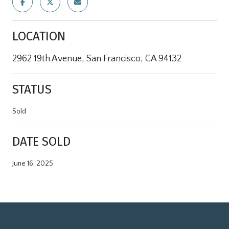
LOCATION
2962 19th Avenue, San Francisco, CA 94132
STATUS
Sold
DATE SOLD
June 16, 2025