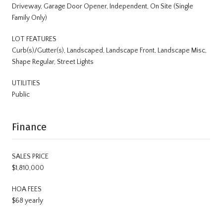
Driveway, Garage Door Opener, Independent, On Site (Single
Family Only)
LOT FEATURES
Curb(s)/Gutter(s), Landscaped, Landscape Front, Landscape Misc,
Shape Regular, Street Lights
UTILITIES
Public
Finance
SALES PRICE
$1,810,000
HOA FEES
$68 yearly