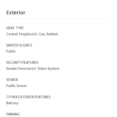
Exterior
HEAT TYPE
Central, Fireplace(s), Gas, Radiant
WATER SOURCE
Public
SECURITY FEATURES
Smoke Detector(s), Video System
SEWER
Public Sewer
OTHER EXTERIOR FEATURES
Balcony
PARKING