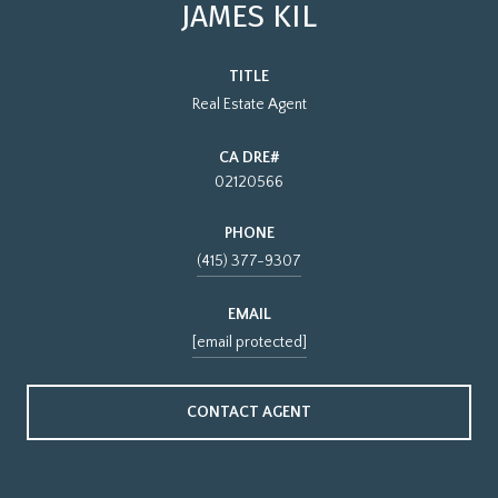
JAMES KIL
TITLE
Real Estate Agent
02120566
PHONE
(415) 377-9307
EMAIL
[email protected]
CONTACT AGENT