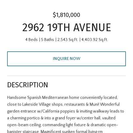
$1,810,000
2962 19TH AVENUE
4 Beds
5 Baths
2,543 Sq.Ft.
4,403.92 Sq.Ft.
INQUIRE NOW
DESCRIPTION
Handsome Spanish Mediterranean home conveniently located,
close to Lakeside Village shops, restaurants & Muni! Wonderful
garden entrance w/California poppies & inviting walkway leads to
a charming portico & into a grand foyer w/center hall, vaulted
open-beam ceiling, commanding light fixture & dramatic open-
banister staircase. Magnificent sunken formal living rm