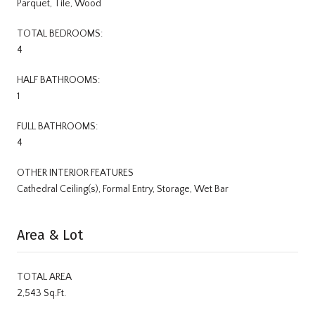
Parquet, Tile, Wood
TOTAL BEDROOMS:
4
HALF BATHROOMS:
1
FULL BATHROOMS:
4
OTHER INTERIOR FEATURES
Cathedral Ceiling(s), Formal Entry, Storage, Wet Bar
Area & Lot
TOTAL AREA
2,543 Sq.Ft.