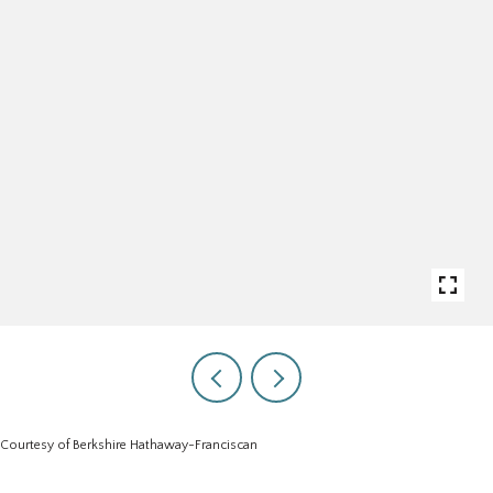
Courtesy of Berkshire Hathaway-Franciscan