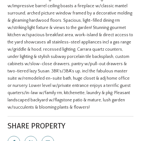
w/impressive barrel ceiling boasts a fireplace w/classic mantel
surround, arched picture window framed by a decorative molding
& gleaming hardwood floors. Spacious, light-filled dining rm
w/striking light fixture & views to the garden! Stunning gourmet
kitchen w/spacious breakfast area, work-island & direct access to
the yard showcases all stainless-steel appliances incl a gas range
w/griddle & hood, recessed lighting, Carrara quartz counters,
under lighting & stylish subway porcelain tile backsplash, custom
cabinets w/slow-close drawers, pantry w/pull-out drawers &
two-tiered lazy Susan. 3BR's/3BA's up, incl the fabulous master
suite w/remodeled en-suite bath, huge closet & adj home office
or nursery. Lower level w/private entrance enjoys a terrific guest
quarters/in-law w/family rm, kitchenette, laundry & pkg. Pleasant
landscaped backyard w/flagstone patio & mature, lush garden
w/succulents & blooming plants & flowers!
SHARE PROPERTY