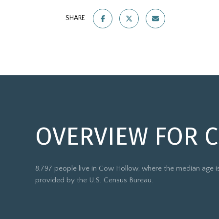
SHARE
OVERVIEW FOR 
8,797 people live in Cow Hollow, where the median age is
provided by the U.S. Census Bureau.