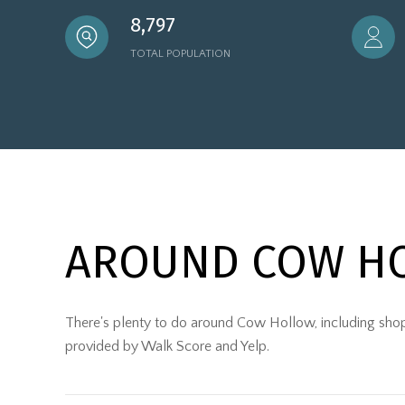
8,797
TOTAL POPULATION
AROUND COW HO
There's plenty to do around Cow Hollow, including shoppi
provided by Walk Score and Yelp.