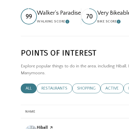
Walker's Paradise
Very Bikeabl
99
70
WALKING SCORE
BIKE SCORE
LEARN MORE
LEAR
POINTS OF INTEREST
Explore popular things to do in the area, including Hiball
Manymoons.
SEARCH BUSINESSES RELATED TO
ALL
SEARCH BUSINESSES RELATED TO
RESTAURANTS
SEARCH BUSINESSES RELATE
SHOPPING
SEARCH BUSI
ACTIVE
NAME
Visit the
Hiball
page on Yelp