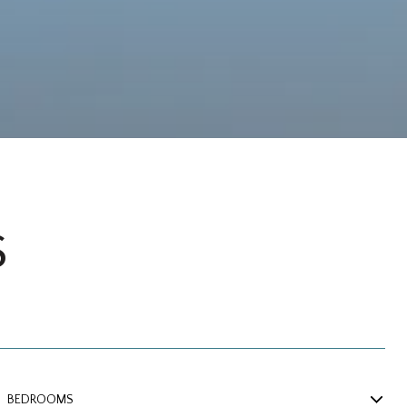
S
BEDROOMS