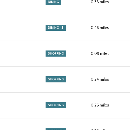
0.33
miles
DINING
0.46
miles
DINING · $
0.09
miles
SHOPPING
0.24
miles
SHOPPING
0.26
miles
SHOPPING