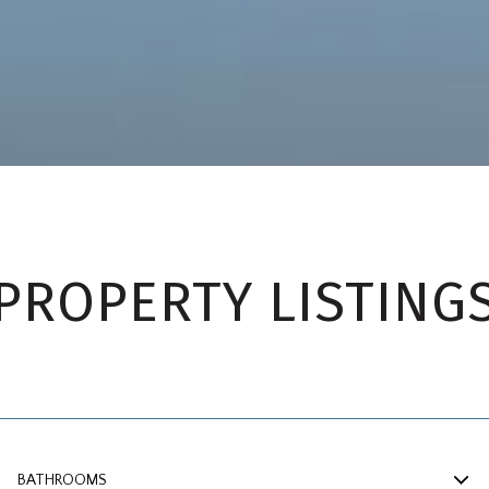
PROPERTY LISTING
BATHROOMS