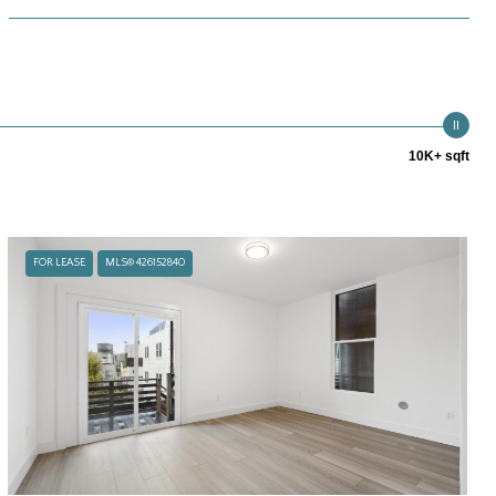
10K+ sqft
FOR LEASE
MLS® 426152840