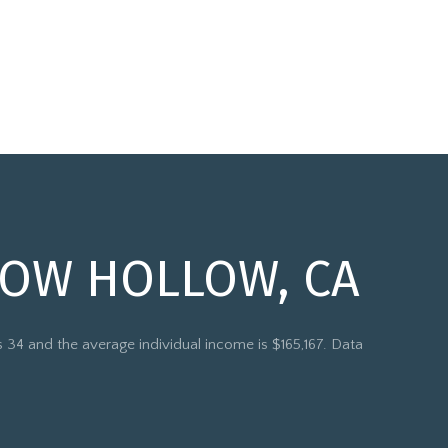
COW HOLLOW, CA
 34 and the average individual income is $165,167. Data