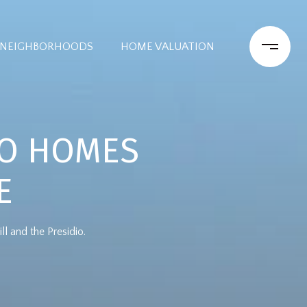
NEIGHBORHOODS
HOME VALUATION
CO HOMES
E
 and the Presidio.