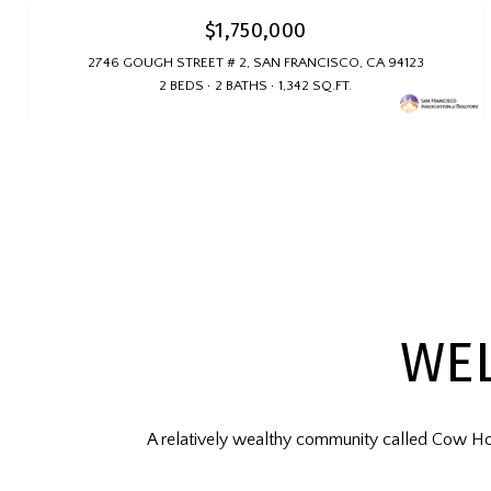
$1,750,000
2746 GOUGH STREET # 2, SAN FRANCISCO, CA 94123
2 BEDS
2 BATHS
1,342 SQ.FT.
WE
A relatively wealthy community called Cow Ho