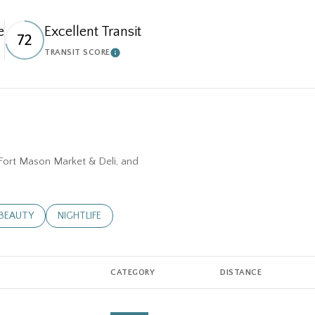
e
Excellent Transit
72
TRANSIT SCORE
N MORE
LEARN MORE
, Fort Mason Market & Deli, and
D TO
NESSES RELATED TO
SEARCH BUSINESSES RELATED TO
BEAUTY
SEARCH BUSINESSES RELATED TO
NIGHTLIFE
CATEGORY
DISTANCE