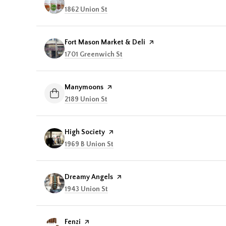
Search
1862 Union St
on Google Maps
Visit the
Fort Mason Market & Deli
page on Yelp
Search
1701 Greenwich St
on Google Maps
Visit the
Manymoons
page on Yelp
Search
2189 Union St
on Google Maps
Visit the
High Society
page on Yelp
Search
1969 B Union St
on Google Maps
Visit the
Dreamy Angels
page on Yelp
Search
1943 Union St
on Google Maps
Visit the
Fenzi
page on Yelp