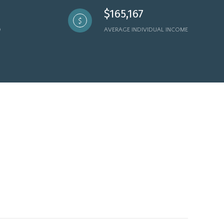
$165,167
AVERAGE INDIVIDUAL INCOME