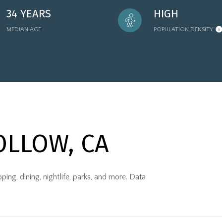
34 YEARS
HIGH
MEDIAN AGE
POPULATION DENSITY
LLOW, CA
ng, dining, nightlife, parks, and more. Data