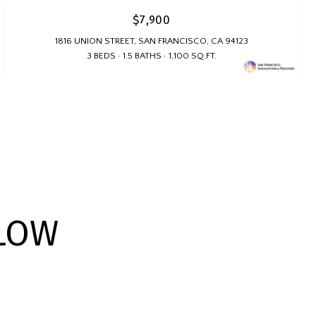
$7,900
1816 UNION STREET, SAN FRANCISCO, CA 94123
3 BEDS
1.5 BATHS
1,100 SQ.FT.
LOW