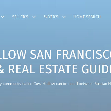
SELLER'S
BUYER'S
HOME SEARCH
LOW SAN FRANCIS
& REAL ESTATE GUID
thy community called Cow Hollow can be found between Russian Hill