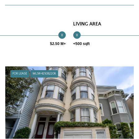
LIVING AREA
$2.50 M+
<500 sqft
FOR LEASE
MLS® 425082208