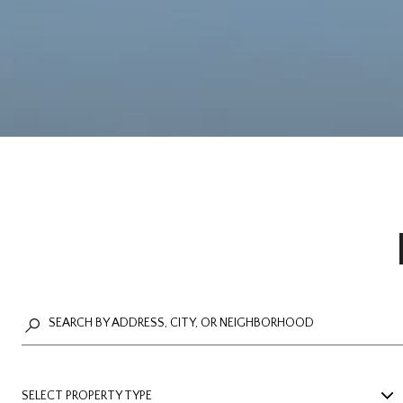
SELECT PROPERTY TYPE