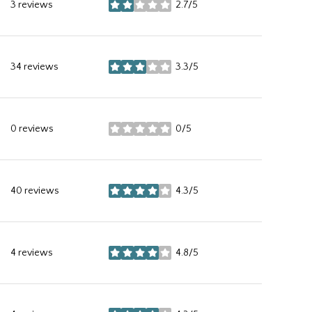
3 reviews
2.7/5
stars
34 reviews
3.3/5
stars
0 reviews
0/5
stars
40 reviews
4.3/5
stars
4 reviews
4.8/5
stars