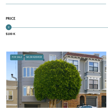
PRICE
$100 K
FOR SALE
MLS® 426141331