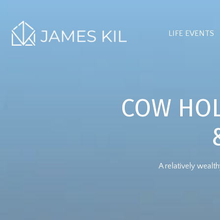
LIFE EVENTS
COW HOL
A relatively weal