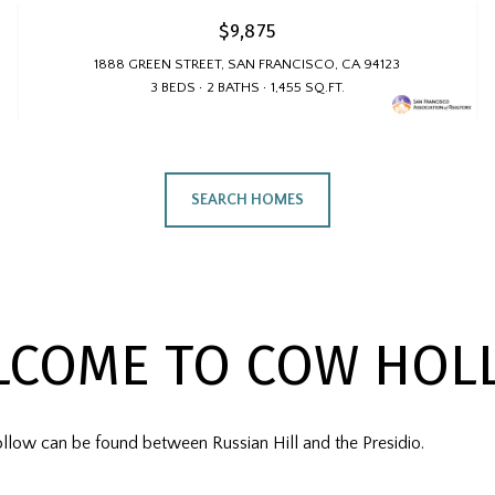
$9,875
1888 GREEN STREET, SAN FRANCISCO, CA 94123
3 BEDS
2 BATHS
1,455 SQ.FT.
SEARCH HOMES
LCOME TO COW HOL
llow can be found between Russian Hill and the Presidio.