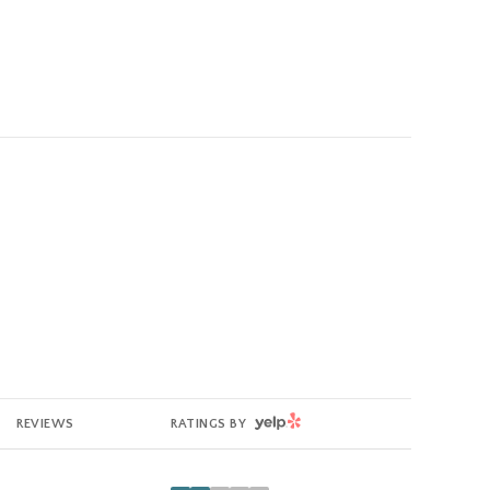
YELP
REVIEWS
RATINGS BY