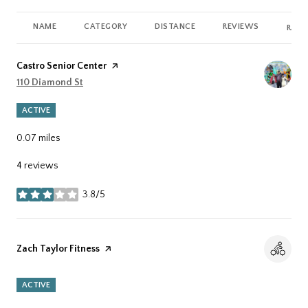
NAME
CATEGORY
DISTANCE
REVIEWS
RATI
Visit the
Castro Senior Center
page on Yelp
Search
110 Diamond St
on Google Maps
ACTIVE
0.07
miles
4 reviews
3.8/5
stars
Visit the
Zach Taylor Fitness
page on Yelp
ACTIVE