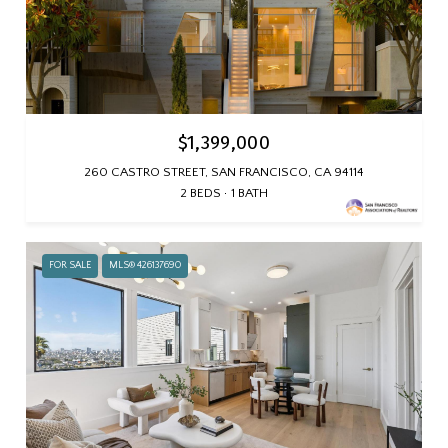
$1,399,000
260 CASTRO STREET, SAN FRANCISCO, CA 94114
2 BEDS
1 BATH
FOR SALE
MLS® 426137690