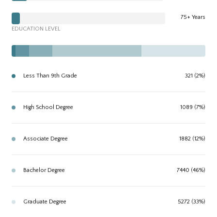
75+ Years
EDUCATION LEVEL
Less Than 9th Grade
321 (2%)
High School Degree
1089 (7%)
Associate Degree
1882 (12%)
Bachelor Degree
7440 (46%)
Graduate Degree
5272 (33%)