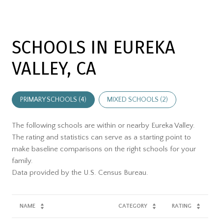
SCHOOLS IN EUREKA
VALLEY, CA
PRIMARY SCHOOLS (
4
)
MIXED SCHOOLS (
2
)
The following schools are within or nearby Eureka Valley.
The rating and statistics can serve as a starting point to
make baseline comparisons on the right schools for your
family.
NAME
CATEGORY
RATING