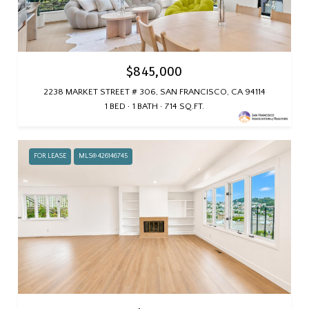
$845,000
2238 MARKET STREET # 306, SAN FRANCISCO, CA 94114
1 BED
1 BATH
714 SQ.FT.
FOR LEASE
MLS® 426146745