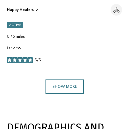
Visit the
Happy Healers
page on Yelp
ACTIVE
0.45
miles
1 review
5/5
stars
SHOW MORE
DEMOGRAPHICS AND