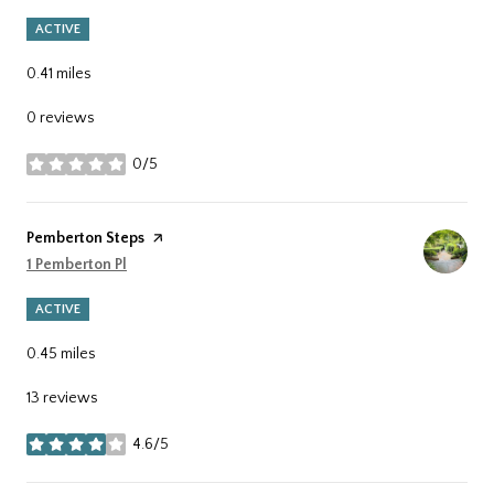
ACTIVE
0.41
miles
0 reviews
0/5
stars
Visit the
Pemberton Steps
page on Yelp
Search
1 Pemberton Pl
on Google Maps
ACTIVE
0.45
miles
13 reviews
4.6/5
stars