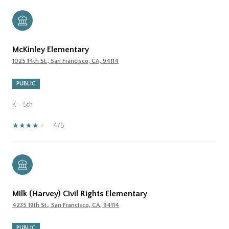
McKinley Elementary
1025 14th St., San Francisco, CA, 94114
PUBLIC
K - 5th
4/5
Milk (Harvey) Civil Rights Elementary
4235 19th St., San Francisco, CA, 94114
PUBLIC