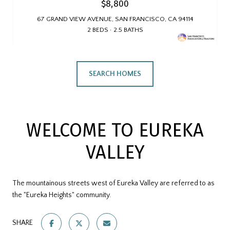
$8,800
67 GRAND VIEW AVENUE, SAN FRANCISCO, CA 94114
2 BEDS
2.5 BATHS
SEARCH HOMES
WELCOME TO EUREKA
VALLEY
The mountainous streets west of Eureka Valley are referred to as
the "Eureka Heights" community.
SHARE