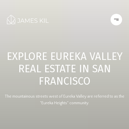
EXPLORE EUREKA VALLEY
REAL ESTATE IN SAN
FRANCISCO
The mountainous streets west of Eureka Valley are referred to as the
"Eureka Heights" community.