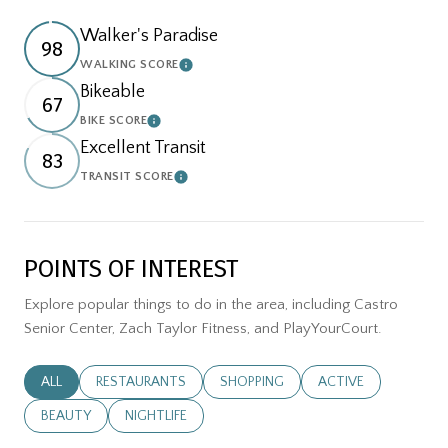
Walker's Paradise
98
WALKING SCORE
LEARN MORE
Bikeable
67
BIKE SCORE
LEARN MORE
Excellent Transit
83
TRANSIT SCORE
LEARN MORE
POINTS OF INTEREST
Explore popular things to do in the area, including Castro
Senior Center, Zach Taylor Fitness, and PlayYourCourt.
SEARCH BUSINESSES RELATED TO
ALL
SEARCH BUSINESSES RELATED TO
RESTAURANTS
SEARCH BUSINESSES RELATED TO
SHOPPING
SEARCH BUSINESSES
ACTIVE
SEARCH BUSINESSES RELATED TO
BEAUTY
SEARCH BUSINESSES RELATED TO
NIGHTLIFE