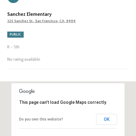
Sanchez Elementary
325 Sanchez St., San Francisco, CA, 94114
PUBLIC
K - 5th
No rating available
SHOW MORE
This page can't load Google Maps correctly.
OK
Do you own this website?