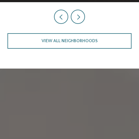
VIEW ALL NEIGHBORHOODS