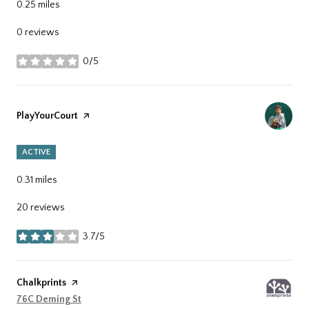
0.25
miles
0 reviews
0/5
stars
Visit the
PlayYourCourt
page on Yelp
ACTIVE
0.31
miles
20 reviews
3.7/5
stars
Visit the
Chalkprints
page on Yelp
Search
76C Deming St
on Google Maps