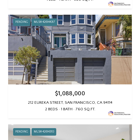
PENDING
MLS® 426144317
$1,088,000
212 EUREKA STREET, SAN FRANCISCO, CA 94114
2 BEDS
1 BATH
760 SQ.FT.
PENDING
MLS® 426143113