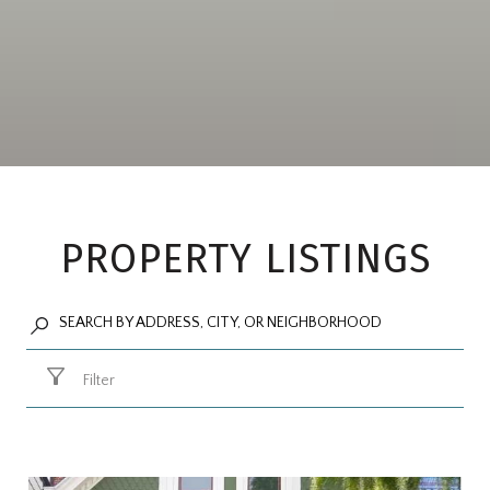
PROPERTY LISTINGS
Filter