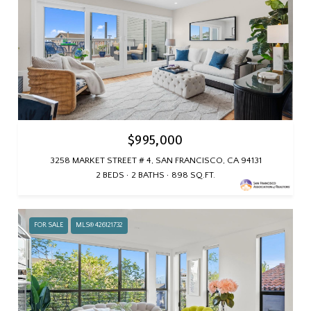
$995,000
3258 MARKET STREET # 4, SAN FRANCISCO, CA 94131
2 BEDS
2 BATHS
898 SQ.FT.
FOR SALE
MLS® 426121732