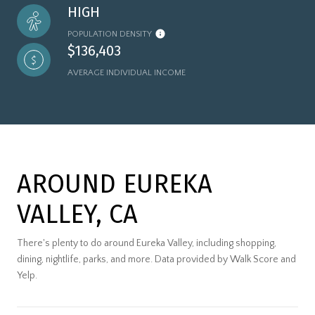
HIGH
POPULATION DENSITY
$136,403
AVERAGE INDIVIDUAL INCOME
AROUND EUREKA
VALLEY, CA
There's plenty to do around Eureka Valley, including shopping,
dining, nightlife, parks, and more. Data provided by Walk Score and
Yelp.