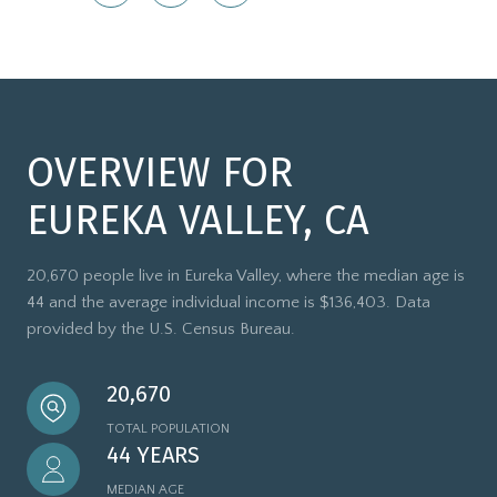
OVERVIEW FOR
EUREKA VALLEY, CA
20,670 people live in Eureka Valley, where the median age is
44 and the average individual income is $136,403. Data
provided by the U.S. Census Bureau.
20,670
TOTAL POPULATION
44 YEARS
MEDIAN AGE