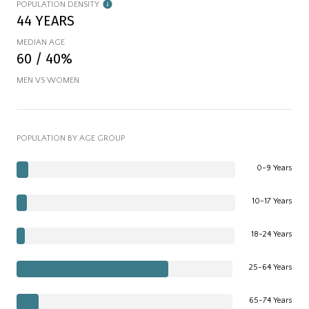
POPULATION DENSITY
44 YEARS
MEDIAN AGE
60 / 40%
MEN VS WOMEN
POPULATION BY AGE GROUP
0-9 Years
10-17 Years
18-24 Years
25-64 Years
65-74 Years