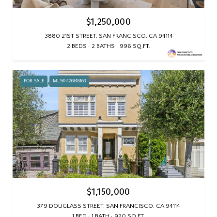
$1,250,000
3880 21ST STREET, SAN FRANCISCO, CA 94114
2 BEDS
2 BATHS
996 SQ.FT.
FOR SALE
MLS® 426148163
$1,150,000
379 DOUGLASS STREET, SAN FRANCISCO, CA 94114
1 BED
1 BATH
920 SQ.FT.