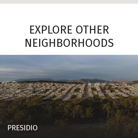
EXPLORE OTHER
NEIGHBORHOODS
PRESIDIO