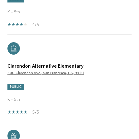
K - 5th
4/5
Clarendon Alternative Elementary
500 Clarendon Ave., San Francisco, CA, 94131
PUBLIC
K - 5th
5/5