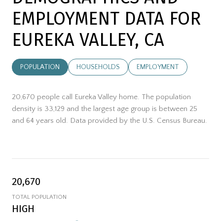
EMPLOYMENT DATA FOR
EUREKA VALLEY, CA
POPULATION
HOUSEHOLDS
EMPLOYMENT
20,670 people call Eureka Valley home. The population
density is 33,129 and the largest age group is
between 25
and 64 years old.
Data provided by the U.S. Census Bureau.
20,670
TOTAL POPULATION
HIGH