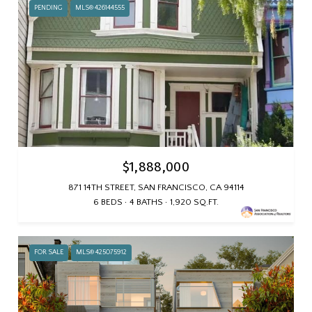
PENDING
MLS® 426144555
$1,888,000
871 14TH STREET, SAN FRANCISCO, CA 94114
6 BEDS
4 BATHS
1,920 SQ.FT.
FOR SALE
MLS® 425075912