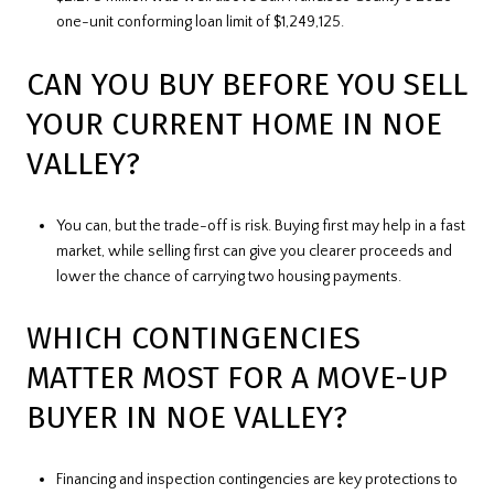
one-unit conforming loan limit of $1,249,125.
CAN YOU BUY BEFORE YOU SELL
YOUR CURRENT HOME IN NOE
VALLEY?
You can, but the trade-off is risk. Buying first may help in a fast
market, while selling first can give you clearer proceeds and
lower the chance of carrying two housing payments.
WHICH CONTINGENCIES
MATTER MOST FOR A MOVE-UP
BUYER IN NOE VALLEY?
Financing and inspection contingencies are key protections to