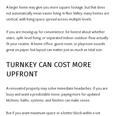
A larger home may give you more square footage, but that does
not automatically mean easier living. In Noe Valley, many homes are
vertical, with living space spread across multiple levels.
If you are moving up for convenience, be honest about whether
stairs, split-level living, or separated indoor-outdoor flow actually
fit your routine. A home office, guest room, or playroom sounds
great on paper, but layout can matter just as much as total size.
TURNKEY CAN COST MORE
UPFRONT
A renovated property may solve immediate headaches. If you are
busy and want a predictable move, paying more for updated
kitchens, baths, systems, and finishes can make sense.
But if you want maximum space or a better block within a set