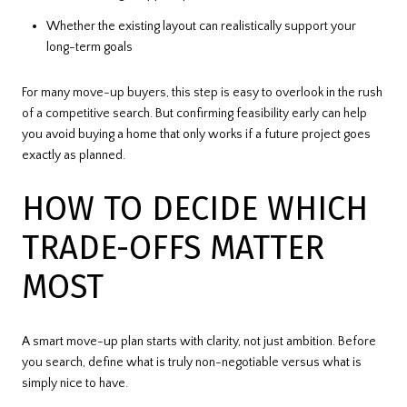
Whether the existing layout can realistically support your
long-term goals
For many move-up buyers, this step is easy to overlook in the rush
of a competitive search. But confirming feasibility early can help
you avoid buying a home that only works if a future project goes
exactly as planned.
HOW TO DECIDE WHICH
TRADE-OFFS MATTER
MOST
A smart move-up plan starts with clarity, not just ambition. Before
you search, define what is truly non-negotiable versus what is
simply nice to have.