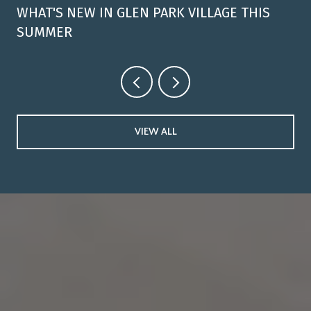
WHAT'S NEW IN GLEN PARK VILLAGE THIS
SUMMER
VIEW ALL