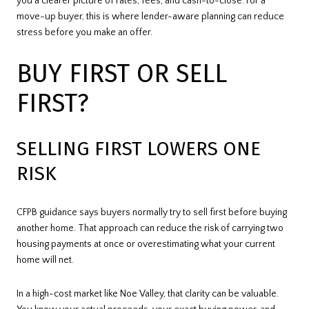
you a clearer picture of rates, fees, and cash-to-close. For a
move-up buyer, this is where lender-aware planning can reduce
stress before you make an offer.
BUY FIRST OR SELL
FIRST?
SELLING FIRST LOWERS ONE
RISK
CFPB guidance says buyers normally try to sell first before buying
another home. That approach can reduce the risk of carrying two
housing payments at once or overestimating what your current
home will net.
In a high-cost market like Noe Valley, that clarity can be valuable.