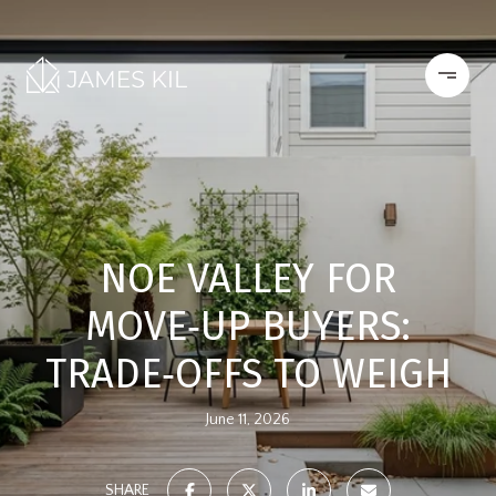
NOE VALLEY FOR
MOVE‑UP BUYERS:
TRADE‑OFFS TO WEIGH
June 11, 2026
SHARE