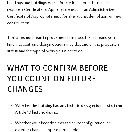
buildings and buildings within Article 10 historic districts can
require a Certificate of Appropriateness or an Administrative
Certificate of Appropriateness for alterations, demolition, or new
construction.
That does not mean improvement is impossible. It means your
timeline, cost, and design options may depend on the property’s
status and the type of work you want to do.
WHAT TO CONFIRM BEFORE
YOU COUNT ON FUTURE
CHANGES
Whether the building has any historic designation or sits in an
Article 10 historic district
Whether your intended expansion, reconfiguration, or
exterior changes appear permitable