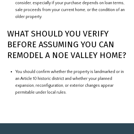
consider, especially if your purchase depends on loan terms,
sale proceeds from your current home, or the condition of an
older property.
WHAT SHOULD YOU VERIFY
BEFORE ASSUMING YOU CAN
REMODEL A NOE VALLEY HOME?
You should confirm whether the property is landmarked or in
an Article 10 historic district and whether your planned
expansion, reconfiguration, or exterior changes appear
permitable under local rules.