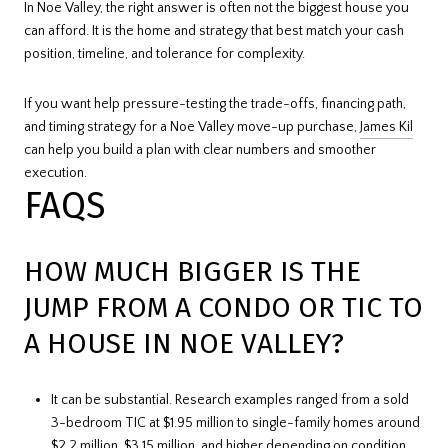
In Noe Valley, the right answer is often not the biggest house you
can afford. It is the home and strategy that best match your cash
position, timeline, and tolerance for complexity.
If you want help pressure-testing the trade-offs, financing path,
and timing strategy for a Noe Valley move-up purchase,
James Kil
can help you build a plan with clear numbers and smoother
execution.
FAQS
HOW MUCH BIGGER IS THE
JUMP FROM A CONDO OR TIC TO
A HOUSE IN NOE VALLEY?
It can be substantial. Research examples ranged from a sold
3-bedroom TIC at $1.95 million to single-family homes around
$2.2 million, $3.15 million, and higher depending on condition,