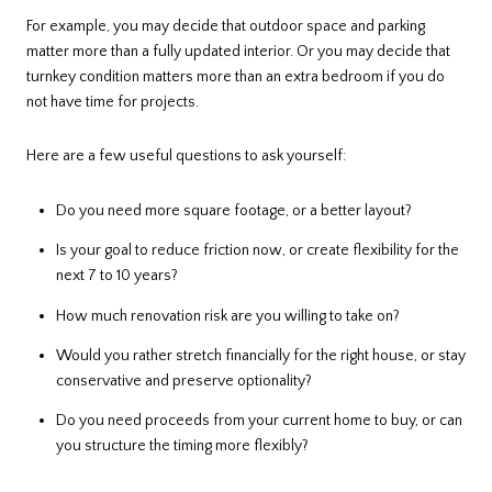
For example, you may decide that outdoor space and parking
matter more than a fully updated interior. Or you may decide that
turnkey condition matters more than an extra bedroom if you do
not have time for projects.
Here are a few useful questions to ask yourself:
Do you need more square footage, or a better layout?
Is your goal to reduce friction now, or create flexibility for the
next 7 to 10 years?
How much renovation risk are you willing to take on?
Would you rather stretch financially for the right house, or stay
conservative and preserve optionality?
Do you need proceeds from your current home to buy, or can
you structure the timing more flexibly?