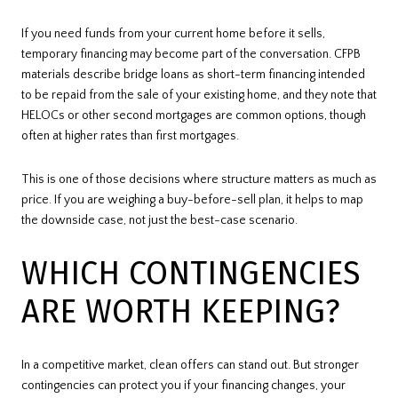
If you need funds from your current home before it sells,
temporary financing may become part of the conversation. CFPB
materials describe bridge loans as short-term financing intended
to be repaid from the sale of your existing home, and they note that
HELOCs or other second mortgages are common options, though
often at higher rates than first mortgages.
This is one of those decisions where structure matters as much as
price. If you are weighing a buy-before-sell plan, it helps to map
the downside case, not just the best-case scenario.
WHICH CONTINGENCIES
ARE WORTH KEEPING?
In a competitive market, clean offers can stand out. But stronger
contingencies can protect you if your financing changes, your