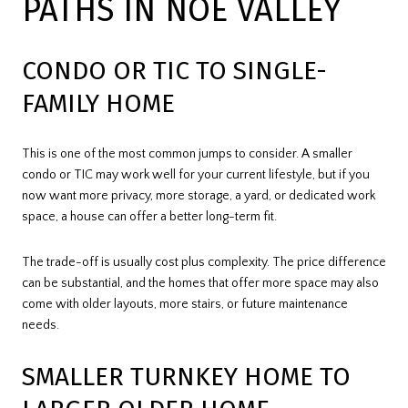
PATHS IN NOE VALLEY
CONDO OR TIC TO SINGLE-
FAMILY HOME
This is one of the most common jumps to consider. A smaller
condo or TIC may work well for your current lifestyle, but if you
now want more privacy, more storage, a yard, or dedicated work
space, a house can offer a better long-term fit.
The trade-off is usually cost plus complexity. The price difference
can be substantial, and the homes that offer more space may also
come with older layouts, more stairs, or future maintenance
needs.
SMALLER TURNKEY HOME TO