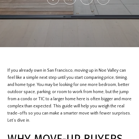
If you already own in San Francisco, moving up in Noe Valley can
feel like a simple next step until you start comparing price, timing,
and home type. You may be looking for one more bedroom, better
outdoor space, parking, or room to work from home, but the jump
from a condo or TIC to a larger home here is often bigger and more
complex than expected. This guide will help you weigh the real
trade-offs so you can make a smarter move with fewer surprises.
Let’s dive in.
WHY MOVE-UP BUYERS