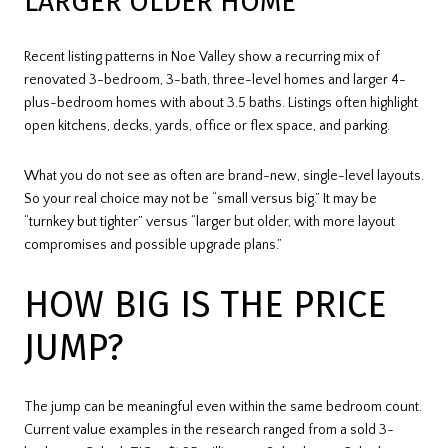
LARGER OLDER HOME
Recent listing patterns in Noe Valley show a recurring mix of
renovated 3-bedroom, 3-bath, three-level homes and larger 4-
plus-bedroom homes with about 3.5 baths. Listings often highlight
open kitchens, decks, yards, office or flex space, and parking.
What you do not see as often are brand-new, single-level layouts.
So your real choice may not be “small versus big.” It may be
“turnkey but tighter” versus “larger but older, with more layout
compromises and possible upgrade plans.”
HOW BIG IS THE PRICE
JUMP?
The jump can be meaningful even within the same bedroom count.
Current value examples in the research ranged from a sold 3-