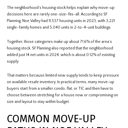
The neighborhood’s housing stock helps explain why move-up
decisions here are rarely one-size-fits-all. According to SF
Planning, Noe Valley had 11,537 housing units in 2023, with 3,221
single-family homes and 5,040 units in 2-to-4-unit buildings.
Together, those categories make up about 71.6% of the area’s
housing stock. SF Planning also reported that the neighborhood
added just 14 net units in 2024, which is about 0.12% of existing
supply.
That matters because limited new supply tends to keep pressure
on available resale inventory. In practical terms, many move-up
buyers start from a smaller condo, flat, or TIC and then have to
choose between stretching for a house now or compromising on
size and layout to stay within budget.
COMMON MOVE-UP