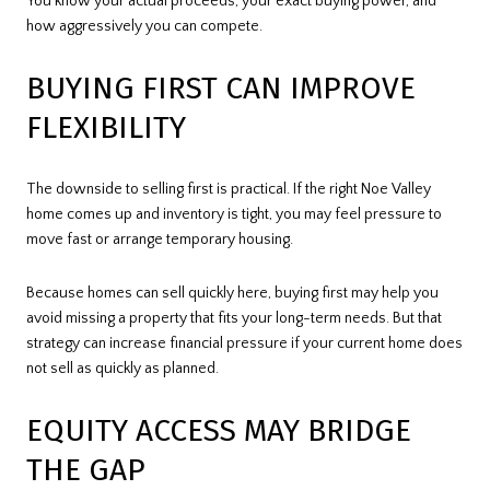
You know your actual proceeds, your exact buying power, and
how aggressively you can compete.
BUYING FIRST CAN IMPROVE
FLEXIBILITY
The downside to selling first is practical. If the right Noe Valley
home comes up and inventory is tight, you may feel pressure to
move fast or arrange temporary housing.
Because homes can sell quickly here, buying first may help you
avoid missing a property that fits your long-term needs. But that
strategy can increase financial pressure if your current home does
not sell as quickly as planned.
EQUITY ACCESS MAY BRIDGE
THE GAP