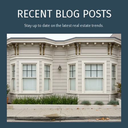
RECENT BLOG POSTS
Stay up to date on the latest real estate trends.