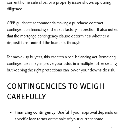
current home sale slips, or a property issue shows up during
diligence.
CFPB guidance recommends making a purchase contract
contingent on financing and a satisfactory inspection. It also notes
that the mortgage contingency clause determines whether a
deposit is refunded if the loan falls through.
For move-up buyers, this creates a real balancing act. Removing
contingencies may improve your odds in a multiple-offer setting,
but keeping the right protections can lower your downside risk.
CONTINGENCIES TO WEIGH
CAREFULLY
Financing contingency:
Useful if your approval depends on
specific loan terms or the sale of your current home.