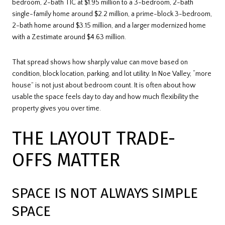
bedroom, 2-bath TIC at $1.95 million to a 3-bedroom, 2-bath
single-family home around $2.2 million, a prime-block 3-bedroom,
2-bath home around $3.15 million, and a larger modernized home
with a Zestimate around $4.63 million.
That spread shows how sharply value can move based on
condition, block location, parking, and lot utility. In Noe Valley, “more
house” is not just about bedroom count. It is often about how
usable the space feels day to day and how much flexibility the
property gives you over time.
THE LAYOUT TRADE-
OFFS MATTER
SPACE IS NOT ALWAYS SIMPLE
SPACE