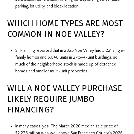
parking, lot utility, and block location.
WHICH HOME TYPES ARE MOST
COMMON IN NOE VALLEY?
SF Planning reported that in 2023 Noe Valley had 3,221 single-
family homes and 5,040 units in 2-to-4-unit buildings, so
much of the neighborhood stock is made up of detached
homes and smaller multi-unit properties.
WILL A NOE VALLEY PURCHASE
LIKELY REQUIRE JUMBO
FINANCING?
In many cases, yes. The March 2026 median sale price of
$2.275 million was well above San Francisco County’s 2026