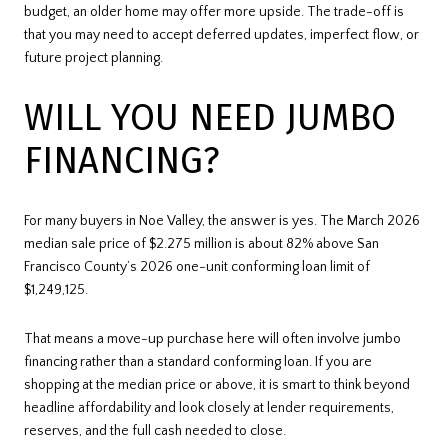
budget, an older home may offer more upside. The trade-off is
that you may need to accept deferred updates, imperfect flow, or
future project planning.
WILL YOU NEED JUMBO
FINANCING?
For many buyers in Noe Valley, the answer is yes. The March 2026
median sale price of $2.275 million is about 82% above San
Francisco County’s 2026 one-unit conforming loan limit of
$1,249,125.
That means a move-up purchase here will often involve jumbo
financing rather than a standard conforming loan. If you are
shopping at the median price or above, it is smart to think beyond
headline affordability and look closely at lender requirements,
reserves, and the full cash needed to close.