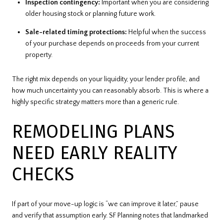
Inspection contingency:
Important when you are considering
older housing stock or planning future work.
Sale-related timing protections:
Helpful when the success
of your purchase depends on proceeds from your current
property.
The right mix depends on your liquidity, your lender profile, and
how much uncertainty you can reasonably absorb. This is where a
highly specific strategy matters more than a generic rule.
REMODELING PLANS
NEED EARLY REALITY
CHECKS
If part of your move-up logic is “we can improve it later,” pause
and verify that assumption early. SF Planning notes that landmarked