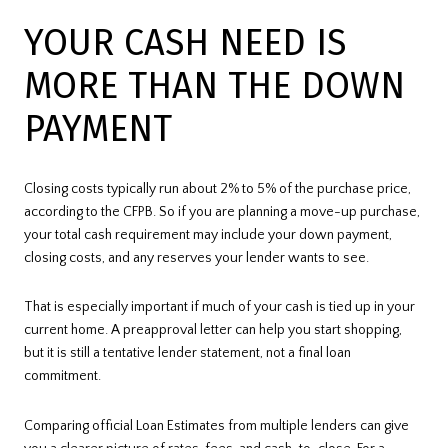
YOUR CASH NEED IS
MORE THAN THE DOWN
PAYMENT
Closing costs typically run about 2% to 5% of the purchase price,
according to the CFPB. So if you are planning a move-up purchase,
your total cash requirement may include your down payment,
closing costs, and any reserves your lender wants to see.
That is especially important if much of your cash is tied up in your
current home. A preapproval letter can help you start shopping,
but it is still a tentative lender statement, not a final loan
commitment.
Comparing official Loan Estimates from multiple lenders can give