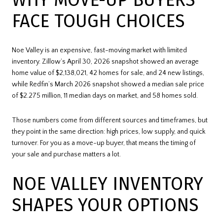
FACE TOUGH CHOICES
Noe Valley is an expensive, fast-moving market with limited
inventory. Zillow’s April 30, 2026 snapshot showed an average
home value of $2,138,021, 42 homes for sale, and 24 new listings,
while Redfin’s March 2026 snapshot showed a median sale price
of $2.275 million, 11 median days on market, and 58 homes sold.
Those numbers come from different sources and timeframes, but
they point in the same direction: high prices, low supply, and quick
turnover. For you as a move-up buyer, that means the timing of
your sale and purchase matters a lot.
NOE VALLEY INVENTORY
SHAPES YOUR OPTIONS